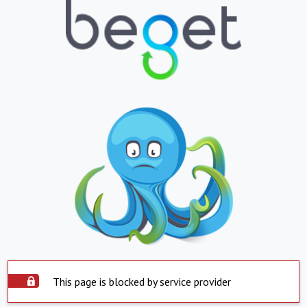
This page is blocked by service provider