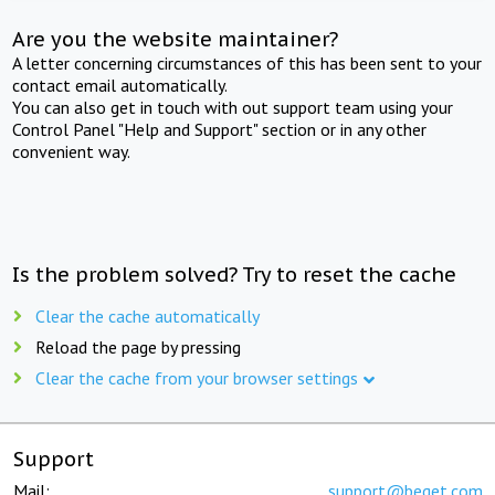
Are you the website maintainer?
A letter concerning circumstances of this has been sent to your
contact email automatically.
You can also get in touch with out support team using your
Control Panel "Help and Support" section or in any other
convenient way.
Is the problem solved? Try to reset the cache
Clear the cache automatically
Reload the page by pressing
Clear the cache from your browser settings
Support
Mail:
support@beget.com