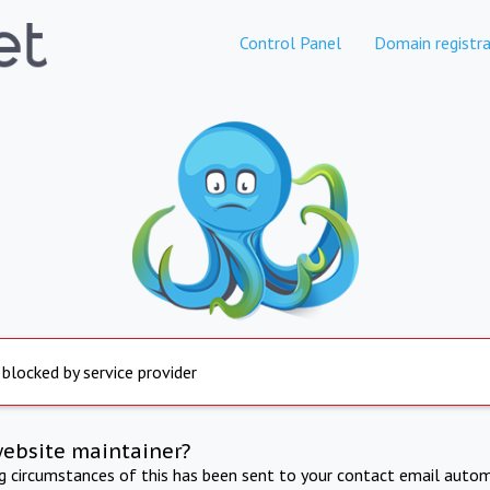
Control Panel
Domain registra
 blocked by service provider
website maintainer?
ng circumstances of this has been sent to your contact email autom