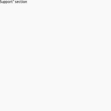
Support" section