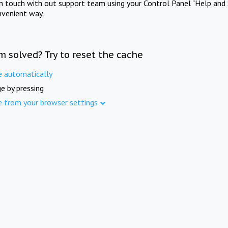
in touch with out support team using your Control Panel "Help and 
nvenient way.
m solved? Try to reset the cache
e automatically
e by pressing
e from your browser settings