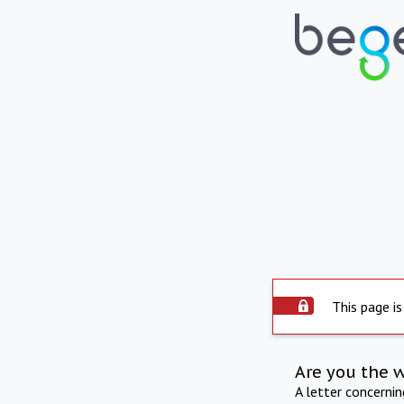
This page is
Are you the 
A letter concerni