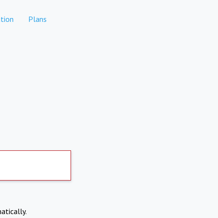
tion
Plans
atically.