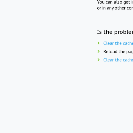
You can also get 
or in any other co
Is the proble
Clear the cach
Reload the pag
Clear the cach